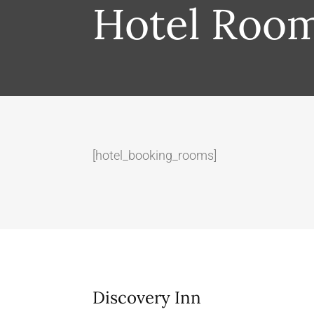
Hotel Roo
[hotel_booking_rooms]
Discovery Inn