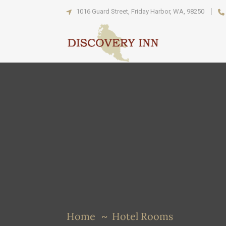
1016 Guard Street, Friday Harbor, WA, 98250
Home
Hotel Rooms