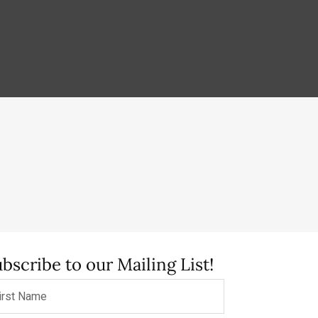
bscribe to our Mailing List!