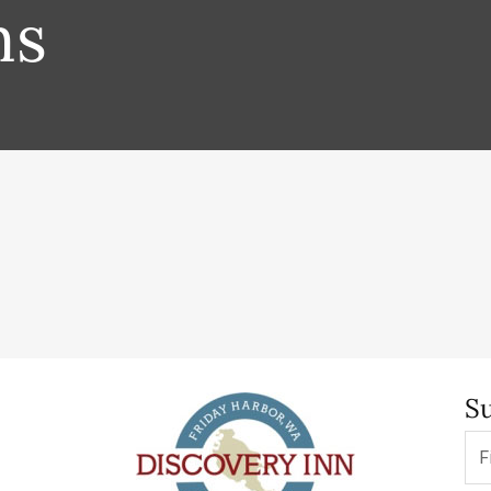
ms
Su